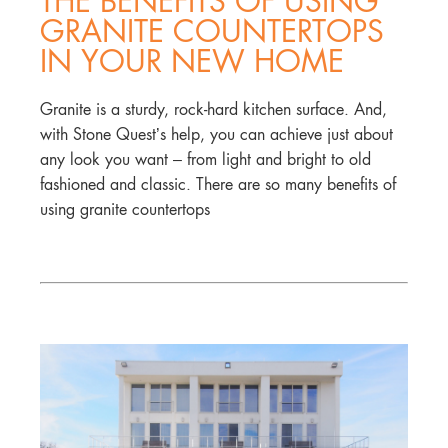
THE BENEFITS OF USING
GRANITE COUNTERTOPS
IN YOUR NEW HOME
Granite is a sturdy, rock-hard kitchen surface. And,
with Stone Quest’s help, you can achieve just about
any look you want – from light and bright to old
fashioned and classic. There are so many benefits of
using granite countertops