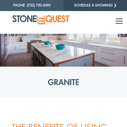
PHONE: (732) 750-3090
SCHEDULE A SHOWING ❯
GRANITE