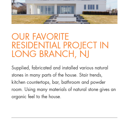
OUR FAVORITE
RESIDENTIAL PROJECT IN
LONG BRANCH, NJ
Supplied, fabricated and installed various natural
stones in many parts of the house. Stair trends,
kitchen countertops, bar, bathroom and powder
room. Using many materials of natural stone gives an
organic feel to the house.