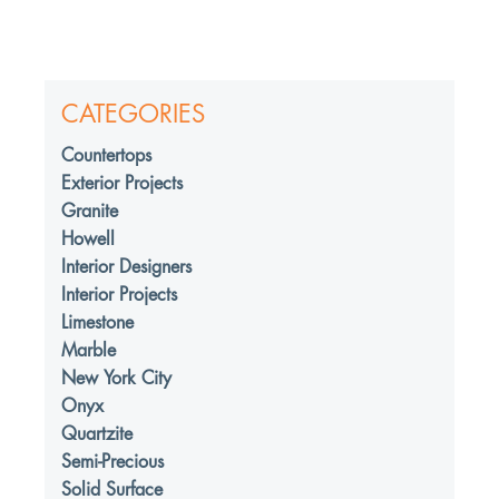
CATEGORIES
Countertops
Exterior Projects
Granite
Howell
Interior Designers
Interior Projects
Limestone
Marble
New York City
Onyx
Quartzite
Semi-Precious
Solid Surface