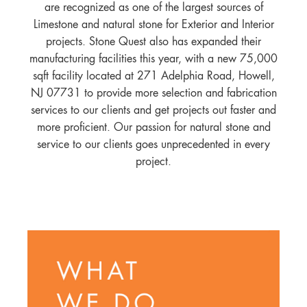
are recognized as one of the largest sources of
Limestone and natural stone for Exterior and Interior
projects. Stone Quest also has expanded their
manufacturing facilities this year, with a new 75,000
sqft facility located at 271 Adelphia Road, Howell,
NJ 07731 to provide more selection and fabrication
services to our clients and get projects out faster and
more proficient. Our passion for natural stone and
service to our clients goes unprecedented in every
project.