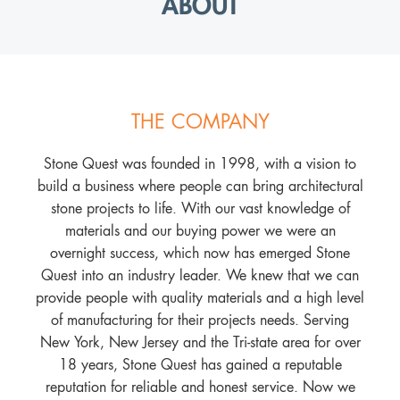
ABOUT
THE COMPANY
Stone Quest was founded in 1998, with a vision to
build a business where people can bring architectural
stone projects to life. With our vast knowledge of
materials and our buying power we were an
overnight success, which now has emerged Stone
Quest into an industry leader. We knew that we can
provide people with quality materials and a high level
of manufacturing for their projects needs. Serving
New York, New Jersey and the Tri-state area for over
18 years, Stone Quest has gained a reputable
reputation for reliable and honest service. Now we