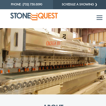
PHONE: (732) 750-3090
SCHEDULE A SHOWING ❯