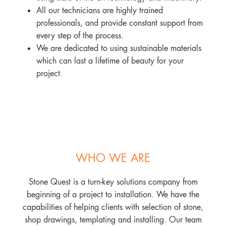
All our technicians are highly trained
professionals, and provide constant support from
every step of the process.
We are dedicated to using sustainable materials
which can last a lifetime of beauty for your
project.
WHO WE ARE
Stone Quest is a turn-key solutions company from
beginning of a project to installation. We have the
capabilities of helping clients with selection of stone,
shop drawings, templating and installing. Our team