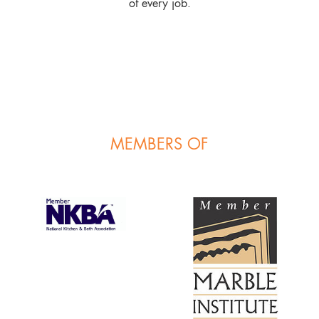
of every job.
MEMBERS OF