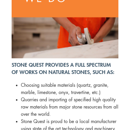
STONE QUEST PROVIDES A FULL SPECTRUM
OF WORKS ON NATURAL STONES, SUCH AS:
Choosing suitable materials (quartz, granite,
marble, limestone, onyx, travertine, etc.)
Quarries and importing of specified high quality
raw materials from major stone resources from all
over the world.
Stone Quest is proud to be a local manufacturer
using state of the art technology and machinery.