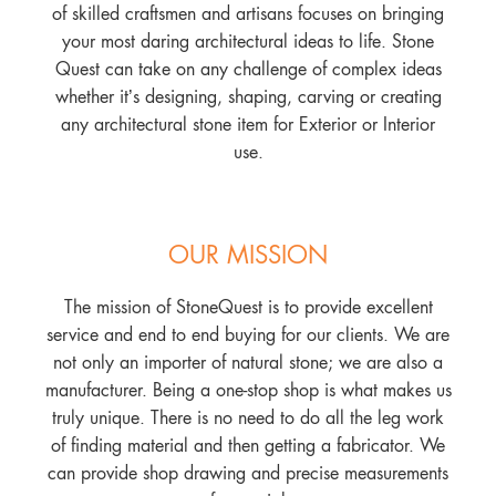
of skilled craftsmen and artisans focuses on bringing
your most daring architectural ideas to life. Stone
Quest can take on any challenge of complex ideas
whether it’s designing, shaping, carving or creating
any architectural stone item for Exterior or Interior
use.
OUR MISSION
The mission of StoneQuest is to provide excellent
service and end to end buying for our clients. We are
not only an importer of natural stone; we are also a
manufacturer. Being a one-stop shop is what makes us
truly unique. There is no need to do all the leg work
of finding material and then getting a fabricator. We
can provide shop drawing and precise measurements