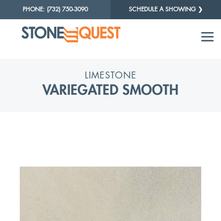
PHONE: (732) 750-3090
SCHEDULE A SHOWING ❯
LIMESTONE
VARIEGATED SMOOTH