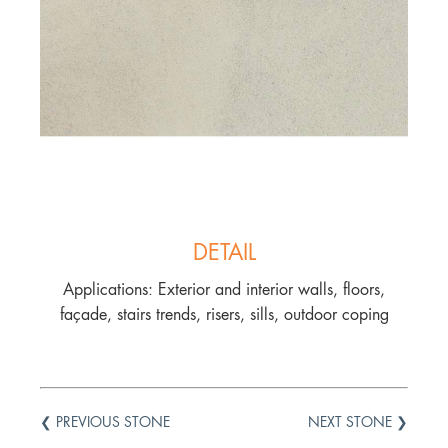
DETAIL
Applications: Exterior and interior walls, floors,
façade, stairs trends, risers, sills, outdoor coping
❮ PREVIOUS STONE
NEXT STONE ❯