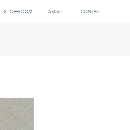
SHOWROOM
ABOUT
CONTACT