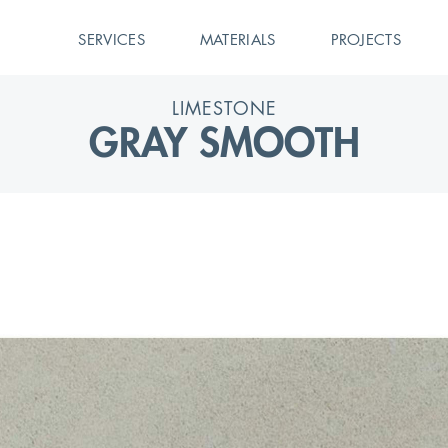
SERVICES
MATERIALS
PROJECTS
LIMESTONE
GRAY SMOOTH