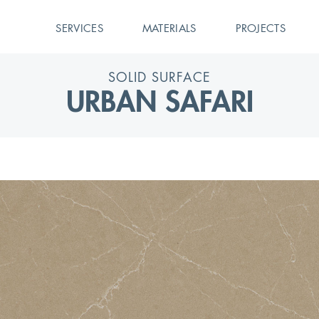
SERVICES
MATERIALS
PROJECTS
SOLID SURFACE
URBAN SAFARI