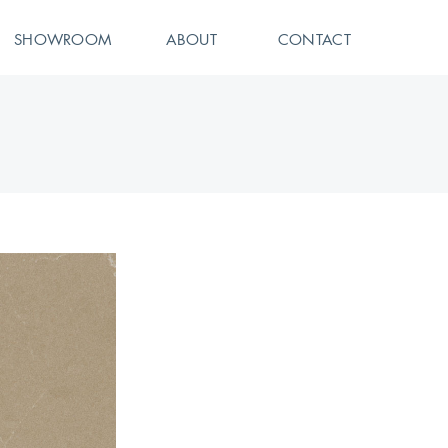
SHOWROOM
ABOUT
CONTACT