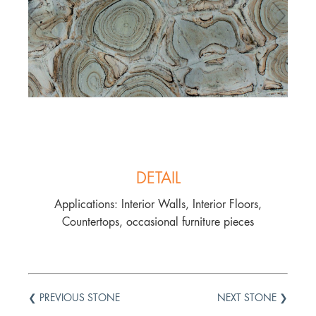
DETAIL
Applications: Interior Walls, Interior Floors,
Countertops, occasional furniture pieces
❮ PREVIOUS STONE
NEXT STONE ❯