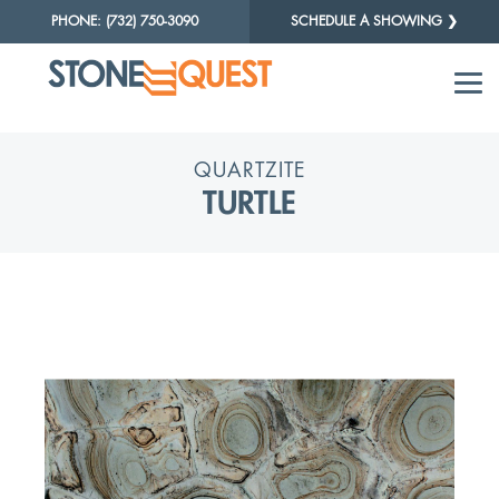
PHONE: (732) 750-3090
SCHEDULE A SHOWING ❯
QUARTZITE
TURTLE