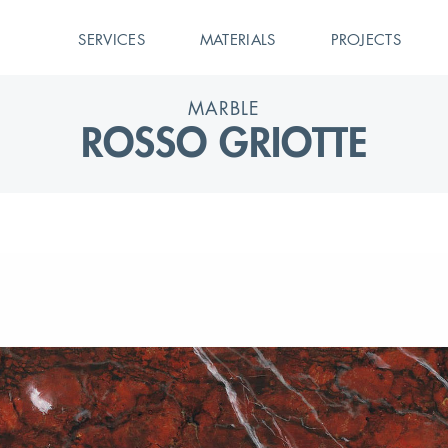
SERVICES
MATERIALS
PROJECTS
MARBLE
ROSSO GRIOTTE