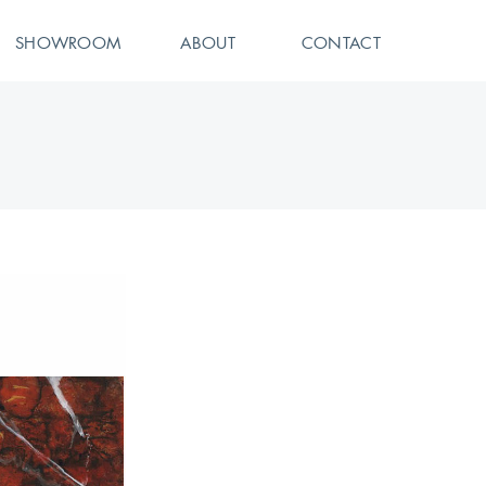
SHOWROOM
ABOUT
CONTACT