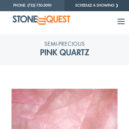
PHONE: (732) 750-3090
SCHEDULE A SHOWING ❯
SEMI-PRECIOUS
PINK QUARTZ