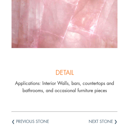
DETAIL
Applications: Interior Walls, bars, countertops and
bathrooms, and occasional furniture pieces
❮ PREVIOUS STONE
NEXT STONE ❯