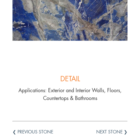
DETAIL
Applications: Exterior and Interior Walls, Floors,
Countertops & Bathrooms
❮ PREVIOUS STONE
NEXT STONE ❯