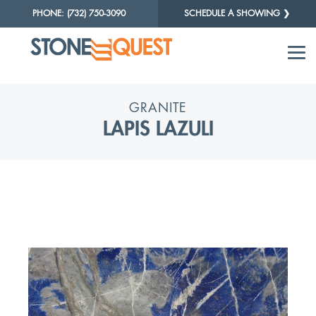
PHONE: (732) 750-3090
SCHEDULE A SHOWING ❯
GRANITE
LAPIS LAZULI