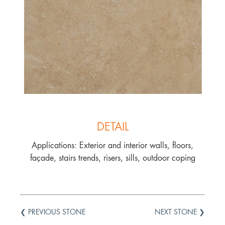
DETAIL
Applications: Exterior and interior walls, floors,
façade, stairs trends, risers, sills, outdoor coping
❮ PREVIOUS STONE
NEXT STONE ❯