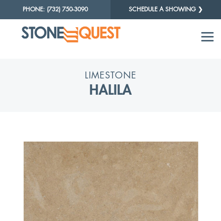
PHONE: (732) 750-3090
SCHEDULE A SHOWING ❯
LIMESTONE
HALILA