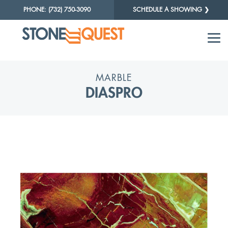
PHONE: (732) 750-3090
SCHEDULE A SHOWING ❯
MARBLE
DIASPRO