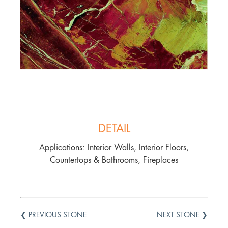
DETAIL
Applications: Interior Walls, Interior Floors,
Countertops & Bathrooms, Fireplaces
❮ PREVIOUS STONE
NEXT STONE ❯