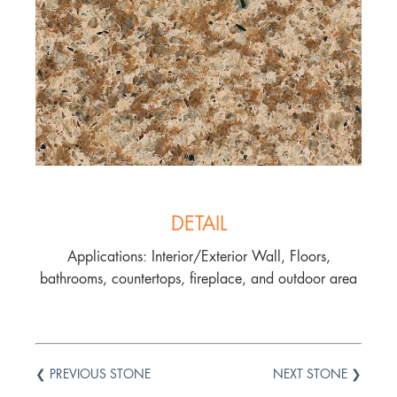
DETAIL
Applications: Interior/Exterior Wall, Floors,
bathrooms, countertops, fireplace, and outdoor area
❮ PREVIOUS STONE
NEXT STONE ❯