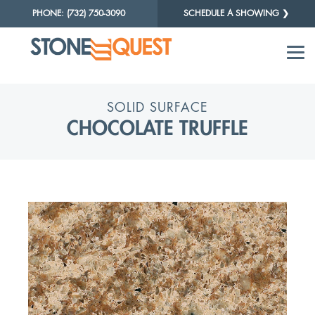
PHONE: (732) 750-3090
SCHEDULE A SHOWING ❯
SOLID SURFACE
CHOCOLATE TRUFFLE