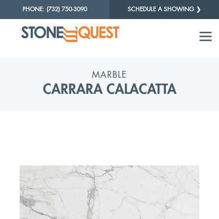
PHONE: (732) 750-3090
SCHEDULE A SHOWING ❯
MARBLE
CARRARA CALACATTA