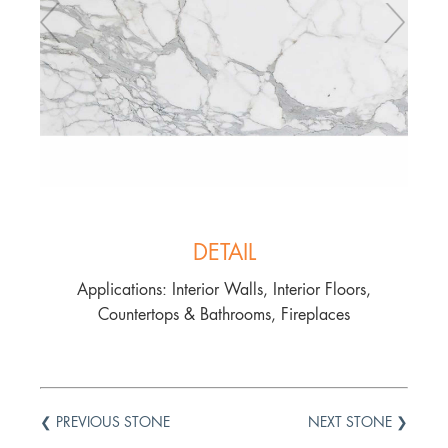
DETAIL
Applications: Interior Walls, Interior Floors,
Countertops & Bathrooms, Fireplaces
❮ PREVIOUS STONE
NEXT STONE ❯