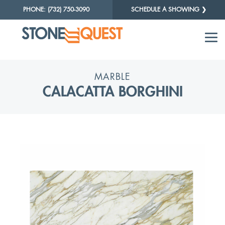
PHONE: (732) 750-3090
SCHEDULE A SHOWING ❯
MARBLE
CALACATTA BORGHINI