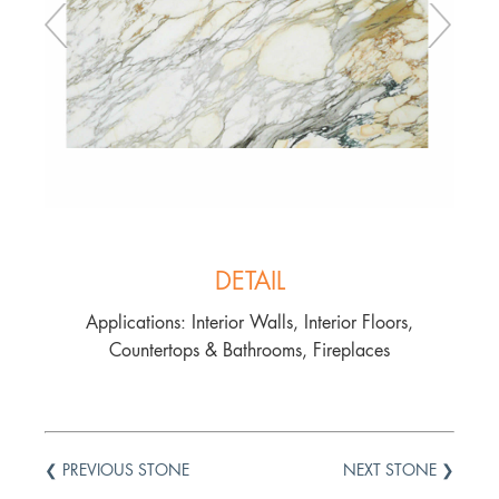
DETAIL
Applications: Interior Walls, Interior Floors,
Countertops & Bathrooms, Fireplaces
❮ PREVIOUS STONE
NEXT STONE ❯