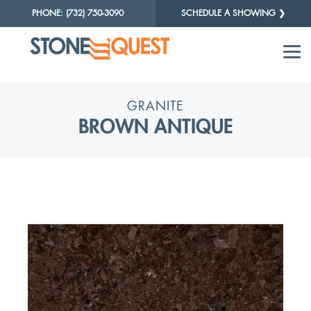
PHONE: (732) 750-3090
SCHEDULE A SHOWING ❯
GRANITE
BROWN ANTIQUE