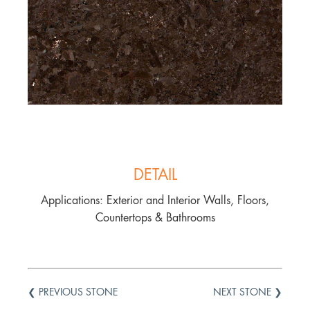
DETAIL
Applications: Exterior and Interior Walls, Floors,
Countertops & Bathrooms
❮ PREVIOUS STONE
NEXT STONE ❯