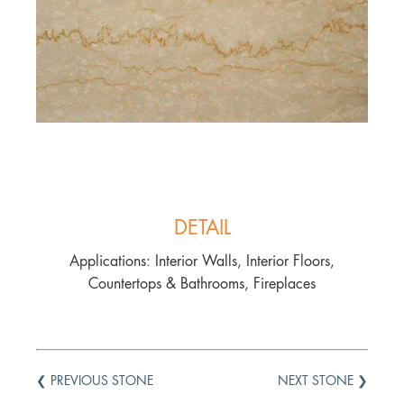
DETAIL
Applications: Interior Walls, Interior Floors,
Countertops & Bathrooms, Fireplaces
❮ PREVIOUS STONE
NEXT STONE ❯