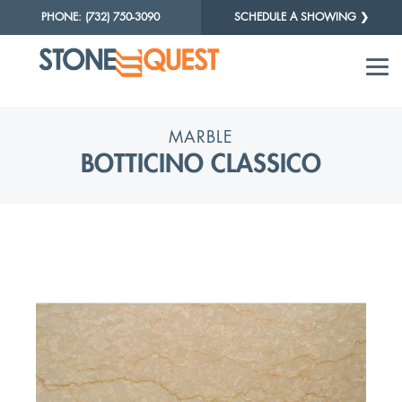
PHONE: (732) 750-3090
SCHEDULE A SHOWING ❯
MARBLE
BOTTICINO CLASSICO