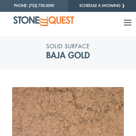
PHONE: (732) 750-3090
SCHEDULE A SHOWING ❯
SOLID SURFACE
BAJA GOLD