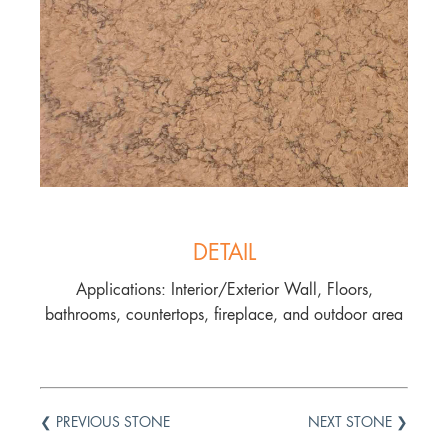
DETAIL
Applications: Interior/Exterior Wall, Floors,
bathrooms, countertops, fireplace, and outdoor area
❮ PREVIOUS STONE
NEXT STONE ❯