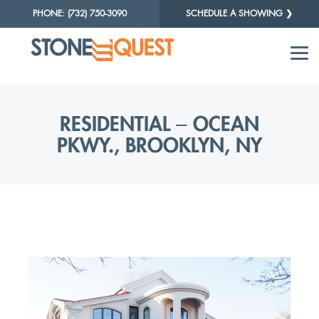
PHONE: (732) 750-3090
SCHEDULE A SHOWING ❯
RESIDENTIAL – OCEAN
PKWY., BROOKLYN, NY