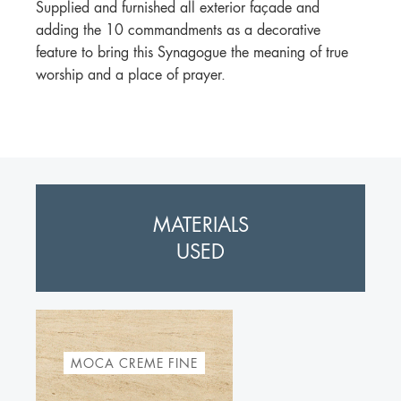
Supplied and furnished all exterior façade and
adding the 10 commandments as a decorative
feature to bring this Synagogue the meaning of true
worship and a place of prayer.
MATERIALS
USED
MOCA CREME FINE