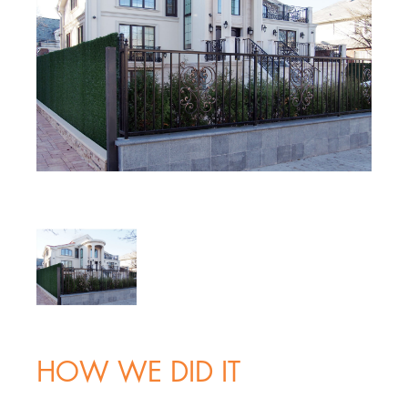
HOW WE DID IT