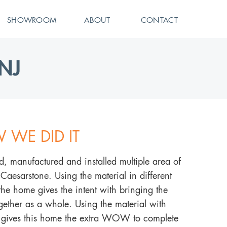
SHOWROOM
ABOUT
CONTACT
NJ
 WE DID IT
d, manufactured and installed multiple area of
 Caesarstone. Using the material in different
 the home gives the intent with bringing the
ether as a whole. Using the material with
e gives this home the extra WOW to complete