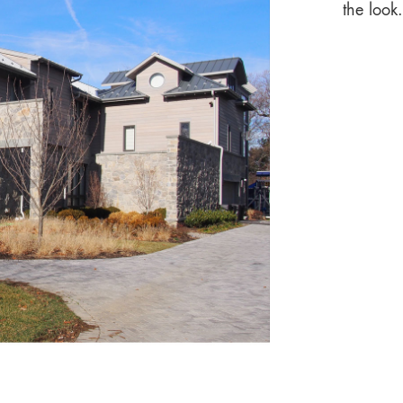
the look