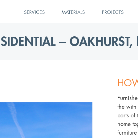
SERVICES
MATERIALS
PROJECTS
ESIDENTIAL – OAKHURST, 
HOW
Furnishe
the with
parts of
home tog
furnitur