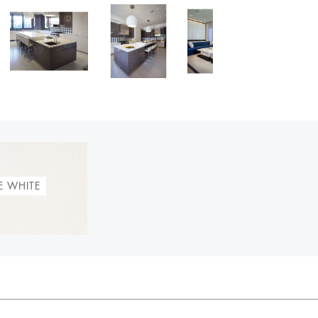
E WHITE