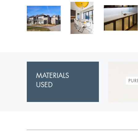
MATERIALS
PUR
USED